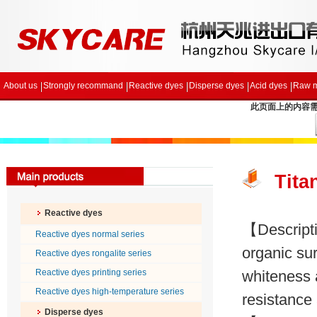
About us
Strongly recommand
Reactive dyes
Disperse dyes
Acid dyes
Raw m
此页面上的内容需要较
Tita
Reactive dyes
【Descripti
Reactive dyes normal series
organic sur
Reactive dyes rongalite series
Reactive dyes printing series
whiteness 
Reactive dyes high-temperature series
resistance 
Disperse dyes