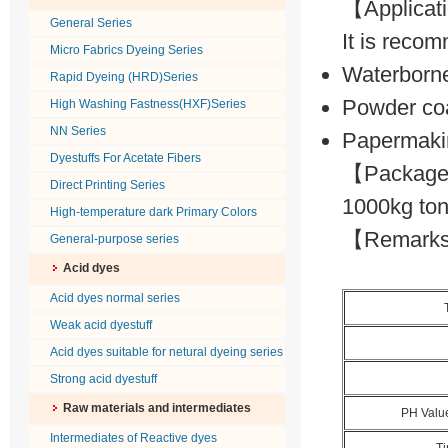
【Applica
General Series
It is recom
Micro Fabrics Dyeing Series
Waterborne
Rapid Dyeing (HRD)Series
Powder co
High Washing Fastness(HXF)Series
NN Series
Papermaki
Dyestuffs For Acetate Fibers
【Package】
Direct Printing Series
1000kg ton
High-temperature dark Primary Colors
【Remarks】P
General-purpose series
Acid dyes
Acid dyes normal series
Weak acid dyestuff
Acid dyes suitable for netural dyeing series
Strong acid dyestuff
Raw materials and intermediates
PH Valu
Intermediates of Reactive dyes