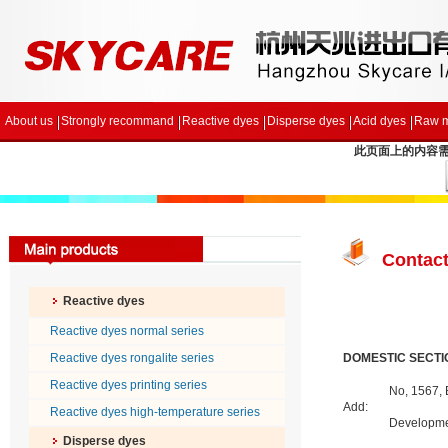
About us
Strongly recommand
Reactive dyes
Disperse dyes
Acid dyes
Raw m
此页面上的内容需要较
Contact
Reactive dyes
Reactive dyes normal series
Reactive dyes rongalite series
DOMESTIC SECTI
Reactive dyes printing series
No, 1567,
Add:
Reactive dyes high-temperature series
Developme
Disperse dyes