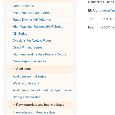
Contact:
Ms.Chen L
General Series
EMAIL:
chenlz@m
Micro Fabrics Dyeing Series
Tel:
+86-574-
Rapid Dyeing (HRD)Series
High Washing Fastness(HXF)Series
Fax:
+86-574-
NN Series
Dyestuffs For Acetate Fibers
Direct Printing Series
High-temperature dark Primary Colors
General-purpose series
Acid dyes
Acid dyes normal series
Weak acid dyestuff
Acid dyes suitable for netural dyeing series
Strong acid dyestuff
Raw materials and intermediates
Intermediates of Reactive dyes