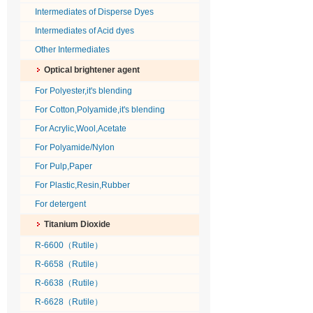
Intermediates of Disperse Dyes
Intermediates of Acid dyes
Other Intermediates
Optical brightener agent
For Polyester,it's blending
For Cotton,Polyamide,it's blending
For Acrylic,Wool,Acetate
For Polyamide/Nylon
For Pulp,Paper
For Plastic,Resin,Rubber
For detergent
Titanium Dioxide
R-6600（Rutile）
R-6658（Rutile）
R-6638（Rutile）
R-6628（Rutile）