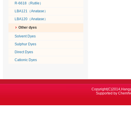
R-6618（Rutile）
LBA121（Anatase）
LBA120（Anatase）
Other dyes
Solvent Dyes
Sulphur Dyes
Direct Dyes
Cationic Dyes
Copyright(C)2014,
Hangz
Supported by
ChemN