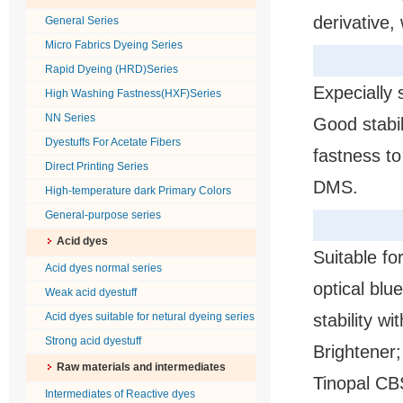
derivative,
General Series
Micro Fabrics Dyeing Series
Rapid Dyeing (HRD)Series
Expecially 
High Washing Fastness(HXF)Series
NN Series
Good stabil
Dyestuffs For Acetate Fibers
fastness t
Direct Printing Series
DMS.
High-temperature dark Primary Colors
General-purpose series
Acid dyes
Suitable fo
Acid dyes normal series
optical blu
Weak acid dyestuff
Acid dyes suitable for netural dyeing series
stability wi
Strong acid dyestuff
Brightener;
Raw materials and intermediates
Tinopal CB
Intermediates of Reactive dyes