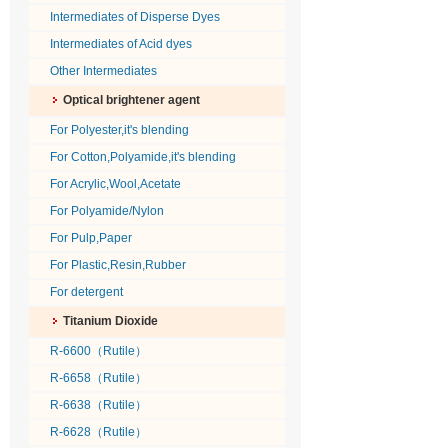
Intermediates of Disperse Dyes
Intermediates of Acid dyes
Other Intermediates
Optical brightener agent
For Polyester,it's blending
For Cotton,Polyamide,it's blending
For Acrylic,Wool,Acetate
For Polyamide/Nylon
For Pulp,Paper
For Plastic,Resin,Rubber
For detergent
Titanium Dioxide
R-6600（Rutile）
R-6658（Rutile）
R-6638（Rutile）
R-6628（Rutile）