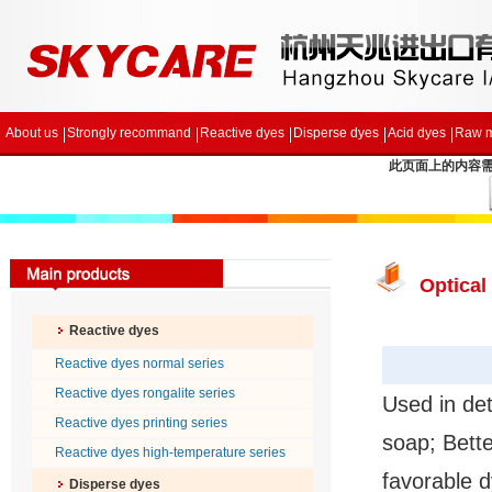
About us
Strongly recommand
Reactive dyes
Disperse dyes
Acid dyes
Raw m
此页面上的内容需要较
Optical
Reactive dyes
Reactive dyes normal series
Reactive dyes rongalite series
Used in det
Reactive dyes printing series
soap; Bette
Reactive dyes high-temperature series
favorable d
Disperse dyes