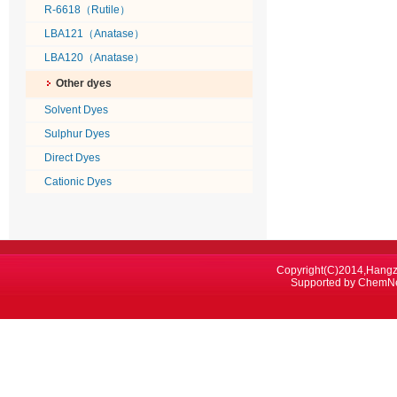
R-6618（Rutile）
LBA121（Anatase）
LBA120（Anatase）
Other dyes
Solvent Dyes
Sulphur Dyes
Direct Dyes
Cationic Dyes
Copyright(C)2014,
Hangz
Supported by
ChemN