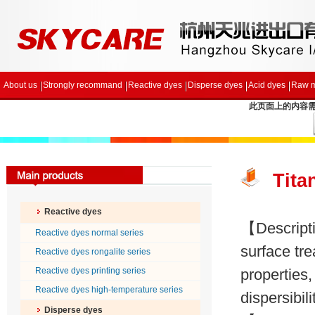
About us
Strongly recommand
Reactive dyes
Disperse dyes
Acid dyes
Raw m
此页面上的内容需要较
Tita
Reactive dyes
【Descripti
Reactive dyes normal series
surface tre
Reactive dyes rongalite series
Reactive dyes printing series
properties
Reactive dyes high-temperature series
dispersibili
Disperse dyes