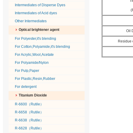
Ti
Intermediates of Disperse Dyes
(
Intermediates of Acid dyes
Other Intermediates
Optical brightener agent
Oil
For Polyester,it's blending
Residue 
For Cotton,Polyamide,it's blending
For Acrylic,Wool,Acetate
For Polyamide/Nylon
For Pulp,Paper
For Plastic,Resin,Rubber
For detergent
Titanium Dioxide
R-6600（Rutile）
R-6658（Rutile）
R-6638（Rutile）
R-6628（Rutile）