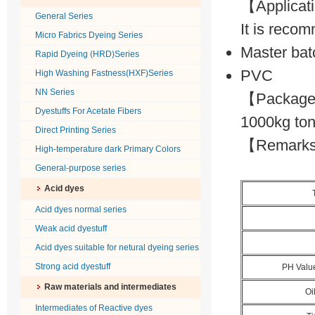
【Applica
General Series
It is recom
Micro Fabrics Dyeing Series
Master bat
Rapid Dyeing (HRD)Series
PVC
High Washing Fastness(HXF)Series
NN Series
【Package】
Dyestuffs For Acetate Fibers
1000kg ton
Direct Printing Series
【Remarks】P
High-temperature dark Primary Colors
General-purpose series
Acid dyes
Acid dyes normal series
Weak acid dyestuff
Acid dyes suitable for netural dyeing series
Strong acid dyestuff
PH Valu
Raw materials and intermediates
Oi
Intermediates of Reactive dyes