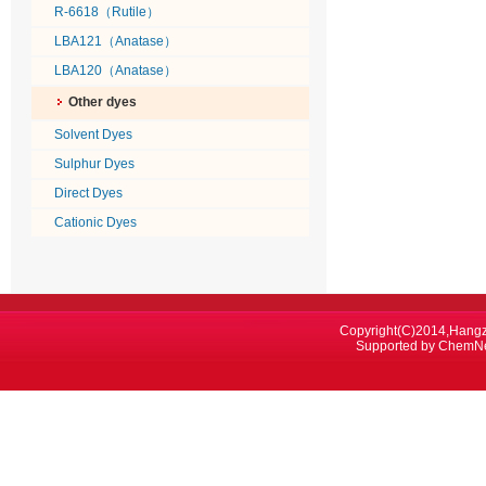
R-6618（Rutile）
LBA121（Anatase）
LBA120（Anatase）
Other dyes
Solvent Dyes
Sulphur Dyes
Direct Dyes
Cationic Dyes
Copyright(C)2014,
Hangz
Supported by
ChemN