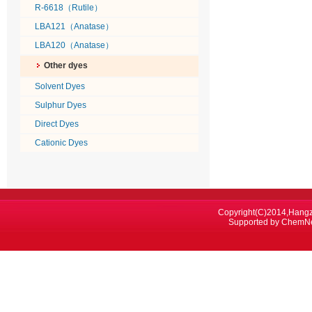
R-6618（Rutile）
LBA121（Anatase）
LBA120（Anatase）
Other dyes
Solvent Dyes
Sulphur Dyes
Direct Dyes
Cationic Dyes
Copyright(C)2014,
Hangz
Supported by
ChemN