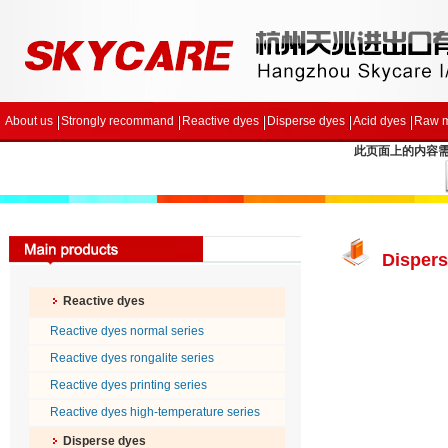
About us
Strongly recommand
Reactive dyes
Disperse dyes
Acid dyes
Raw m
此页面上的内容需要较
Dispers
Reactive dyes
Reactive dyes normal series
Reactive dyes rongalite series
Reactive dyes printing series
Reactive dyes high-temperature series
Disperse dyes