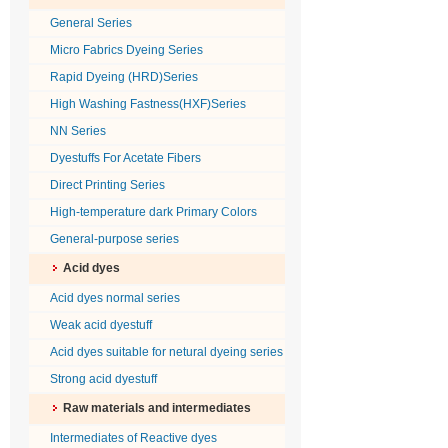
General Series
Micro Fabrics Dyeing Series
Rapid Dyeing (HRD)Series
High Washing Fastness(HXF)Series
NN Series
Dyestuffs For Acetate Fibers
Direct Printing Series
High-temperature dark Primary Colors
General-purpose series
Acid dyes
Acid dyes normal series
Weak acid dyestuff
Acid dyes suitable for netural dyeing series
Strong acid dyestuff
Raw materials and intermediates
Intermediates of Reactive dyes