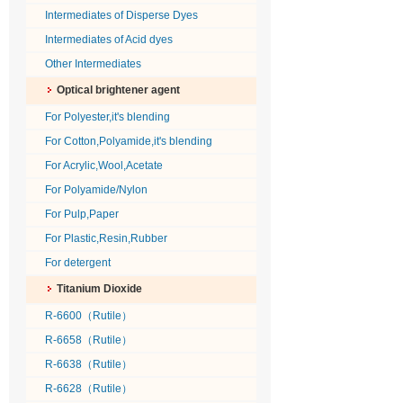
Intermediates of Disperse Dyes
Intermediates of Acid dyes
Other Intermediates
Optical brightener agent
For Polyester,it's blending
For Cotton,Polyamide,it's blending
For Acrylic,Wool,Acetate
For Polyamide/Nylon
For Pulp,Paper
For Plastic,Resin,Rubber
For detergent
Titanium Dioxide
R-6600（Rutile）
R-6658（Rutile）
R-6638（Rutile）
R-6628（Rutile）