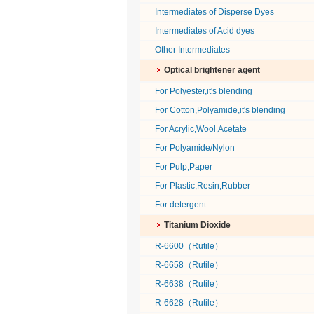
Intermediates of Disperse Dyes
Intermediates of Acid dyes
Other Intermediates
Optical brightener agent
For Polyester,it's blending
For Cotton,Polyamide,it's blending
For Acrylic,Wool,Acetate
For Polyamide/Nylon
For Pulp,Paper
For Plastic,Resin,Rubber
For detergent
Titanium Dioxide
R-6600（Rutile）
R-6658（Rutile）
R-6638（Rutile）
R-6628（Rutile）