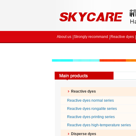
About us
Strongly recommand
Reactive dyes
Reactive dyes
Reactive dyes normal series
Reactive dyes rongalite series
Reactive dyes printing series
Reactive dyes high-temperature series
Disperse dyes