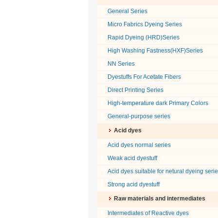
General Series
Micro Fabrics Dyeing Series
Rapid Dyeing (HRD)Series
High Washing Fastness(HXF)Series
NN Series
Dyestuffs For Acetate Fibers
Direct Printing Series
High-temperature dark Primary Colors
General-purpose series
Acid dyes
Acid dyes normal series
Weak acid dyestuff
Acid dyes suitable for netural dyeing seri
Strong acid dyestuff
Raw materials and intermediates
Intermediates of Reactive dyes