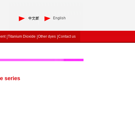
gent
Titanium Dioxide
Other dyes
Contact us
e series