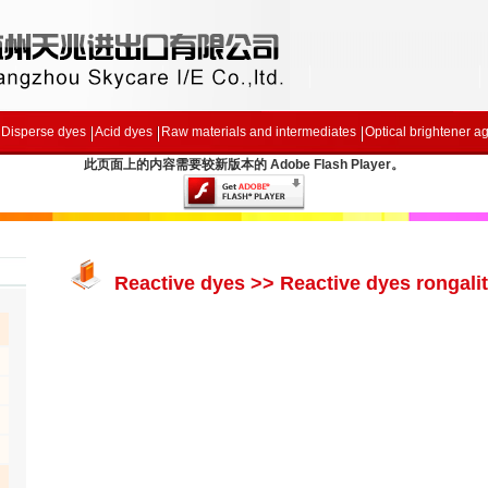
Disperse dyes
Acid dyes
Raw materials and intermediates
Optical brightener a
此页面上的内容需要较新版本的 Adobe Flash Player。
Reactive dyes >> Reactive dyes rongalit